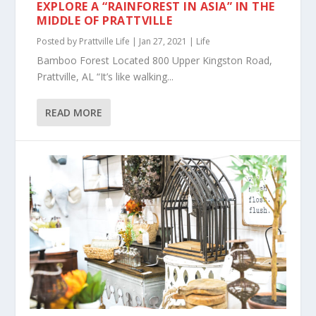
EXPLORE A “RAINFOREST IN ASIA” IN THE
MIDDLE OF PRATTVILLE
Posted by
Prattville Life
|
Jan 27, 2021
|
Life
Bamboo Forest Located 800 Upper Kingston Road,
Prattville, AL “It’s like walking...
READ MORE