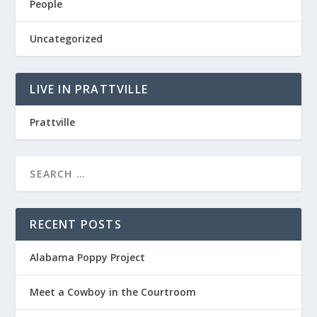
People
Uncategorized
LIVE IN PRATTVILLE
Prattville
RECENT POSTS
Alabama Poppy Project
Meet a Cowboy in the Courtroom