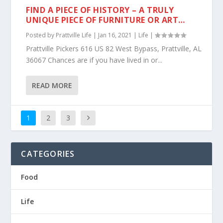
FIND A PIECE OF HISTORY – A TRULY
UNIQUE PIECE OF FURNITURE OR ART…
Posted by
Prattville Life
|
Jan 16, 2021
|
Life
|
Prattville Pickers 616 US 82 West Bypass, Prattville, AL
36067 Chances are if you have lived in or...
READ MORE
1
2
3
CATEGORIES
Food
Life