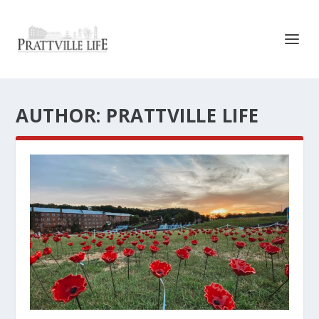
AUTHOR:
PRATTVILLE LIFE