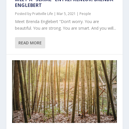
ENGLEBERT
Posted by
Prattville Life
|
Mar 5, 2021
|
People
Meet Brenda Englebert “Don’t worry. You are
beautiful. You are strong. You are smart. And you will...
READ MORE