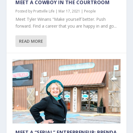
MEET A COWBOY IN THE COURTROOM
Posted by
Prattville Life
|
Mar 17, 2021
|
People
Meet Tyler Winans “Make yourself better. Push
forward. Find a career that you are happy in and go...
READ MORE
MEET A “SERIAL” ENTREPRENEUR: BRENDA