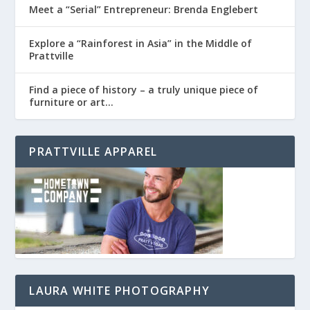
Meet a “Serial” Entrepreneur: Brenda Englebert
Explore a “Rainforest in Asia” in the Middle of
Prattville
Find a piece of history – a truly unique piece of
furniture or art…
PRATTVILLE APPAREL
LAURA WHITE PHOTOGRAPHY