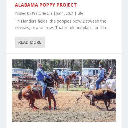
ALABAMA POPPY PROJECT
Posted by
Prattville Life
|
Jun 1, 2021
|
Life
“In Flanders fields, the poppies blow Between the
crosses, row on row, That mark our place, and in...
READ MORE